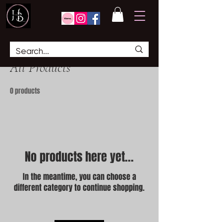
Home
All Products
All Products
0 products
No products here yet...
In the meantime, you can choose a
different category to continue shopping.