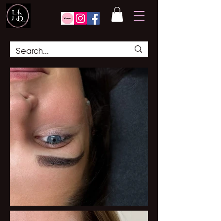
GALLERY